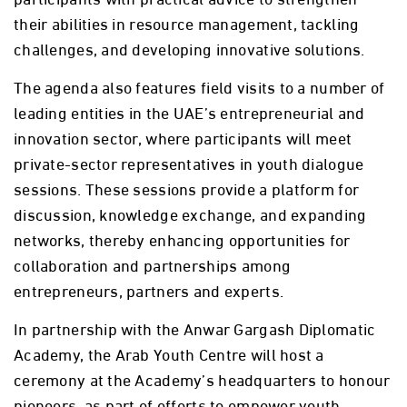
their abilities in resource management, tackling
challenges, and developing innovative solutions.
The agenda also features field visits to a number of
leading entities in the UAE’s entrepreneurial and
innovation sector, where participants will meet
private-sector representatives in youth dialogue
sessions. These sessions provide a platform for
discussion, knowledge exchange, and expanding
networks, thereby enhancing opportunities for
collaboration and partnerships among
entrepreneurs, partners and experts.
In partnership with the Anwar Gargash Diplomatic
Academy, the Arab Youth Centre will host a
ceremony at the Academy’s headquarters to honour
pioneers, as part of efforts to empower youth,