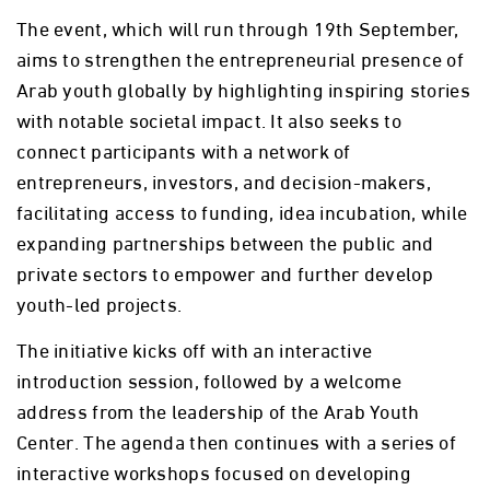
The event, which will run through 19th September,
aims to strengthen the entrepreneurial presence of
Arab youth globally by highlighting inspiring stories
with notable societal impact. It also seeks to
connect participants with a network of
entrepreneurs, investors, and decision-makers,
facilitating access to funding, idea incubation, while
expanding partnerships between the public and
private sectors to empower and further develop
youth-led projects.
The initiative kicks off with an interactive
introduction session, followed by a welcome
address from the leadership of the Arab Youth
Center. The agenda then continues with a series of
interactive workshops focused on developing