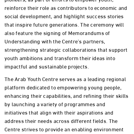
reinforce their role as contributors to economic and
social development, and highlight success stories
that inspire future generations. The ceremony will
also feature the signing of Memorandums of
Understanding with the Centre’s partners,
strengthening strategic collaborations that support
youth ambitions and transform their ideas into
impactful and sustainable projects.
The Arab Youth Centre serves as a leading regional
platform dedicated to empowering young people,
enhancing their capabilities, and refining their skills
by launching a variety of programmes and
initiatives that align with their aspirations and
address their needs across different fields. The
Centre strives to provide an enabling environment