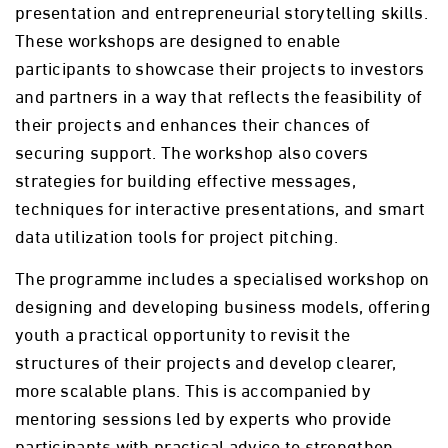
presentation and entrepreneurial storytelling skills.
These workshops are designed to enable
participants to showcase their projects to investors
and partners in a way that reflects the feasibility of
their projects and enhances their chances of
securing support. The workshop also covers
strategies for building effective messages,
techniques for interactive presentations, and smart
data utilization tools for project pitching.
The programme includes a specialised workshop on
designing and developing business models, offering
youth a practical opportunity to revisit the
structures of their projects and develop clearer,
more scalable plans. This is accompanied by
mentoring sessions led by experts who provide
participants with practical advice to strengthen