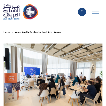
ع
Home
Arab Youth Centre to host 4th ‘Young Arab Pioneers’ initiative in Abu Dhabi tomorrow