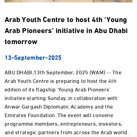
Arab Youth Centre to host 4th ‘Young
Arab Pioneers’ initiative in Abu Dhabi
tomorrow
13-September-2025
ABU DHABI,13th September, 2025 (WAM) -- The
Arab Youth Centre is preparing to host the 4th
edition of its flagship ‘Young Arab Pioneers’
initiative starting Sunday, in collaboration with
Anwar Gargash Diplomatic Academy and the
Emirates Foundation. The event will convene
programme members, entrepreneurs, investors,
and strategic partners from across the Arab world.