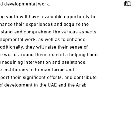
nd developmental work.
ng youth will have a valuable opportunity to
enhance their experiences and acquire the
erstand and comprehend the various aspects
elopmental work, as well as to enhance
dditionally, they will raise their sense of
he world around them, extend a helping hand
s requiring intervention and assistance,
te institutions in humanitarian and
rt their significant efforts, and contribute
 of development in the UAE and the Arab