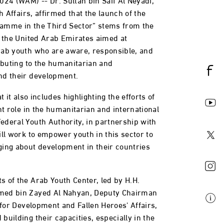
h Affairs, affirmed that the launch of the
amme in the Third Sector” stems from the
n the United Arab Emirates aimed at
rab youth who are aware, responsible, and
ibuting to the humanitarian and
nd their development.
t it also includes highlighting the efforts of
nt role in the humanitarian and international
deral Youth Authority, in partnership with
ill work to empower youth in this sector to
ing about development in their countries
 of the Arab Youth Center, led by H.H.
med bin Zayed Al Nahyan, Deputy Chairman
 for Development and Fallen Heroes' Affairs,
uilding their capacities, especially in the