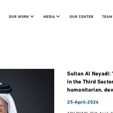
OUR WORK
MEDIA
OUR CENTER
TEAM
Sultan Al Neyadi
in the Third Secto
humanitarian, de
25-April-2024
ABU DHABI, 25th April, 2