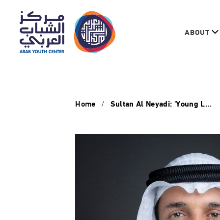
ABOUT
Home
Sultan Al Neyadi: 'Young Leadership Programme in the Third Sector' enhances role of youth in humanitarian, development work'