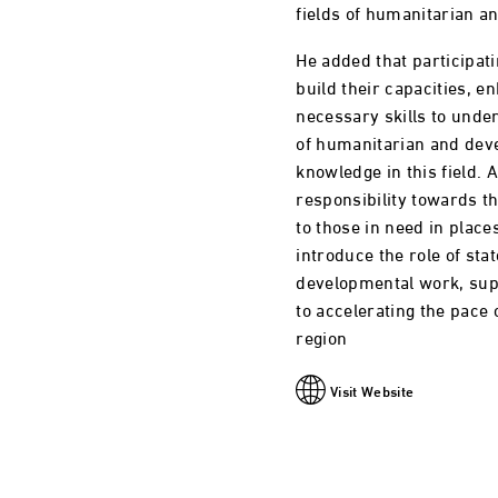
fields of humanitarian a
He added that participati
build their capacities, 
necessary skills to und
of humanitarian and dev
knowledge in this field. A
responsibility towards t
to those in need in place
introduce the role of sta
developmental work, suppo
to accelerating the pace
region
Visit Website