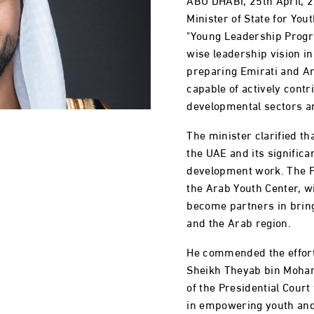
Minister of State for Yout
"Young Leadership Progr
wise leadership vision i
preparing Emirati and A
capable of actively contr
developmental sectors a
The minister clarified tha
the UAE and its significa
development work. The Fe
the Arab Youth Center, w
become partners in bring
and the Arab region.
He commended the efforts
Sheikh Theyab bin Moha
of the Presidential Court
in empowering youth and b