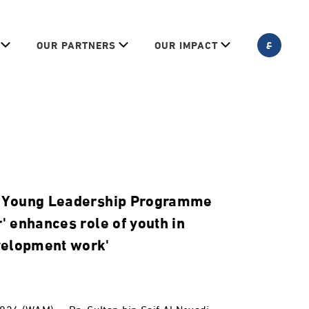
ع
OUR PARTNERS
OUR IMPACT
: 'Young Leadership Programme
r' enhances role of youth in
velopment work'
024 (WAM) -- Dr. Sultan bin Saif Al Neyadi,