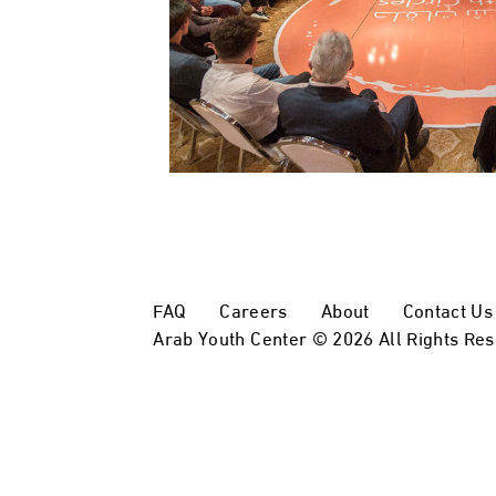
FAQ
Careers
About
Contact Us
Arab Youth Center © 2026 All Rights Re