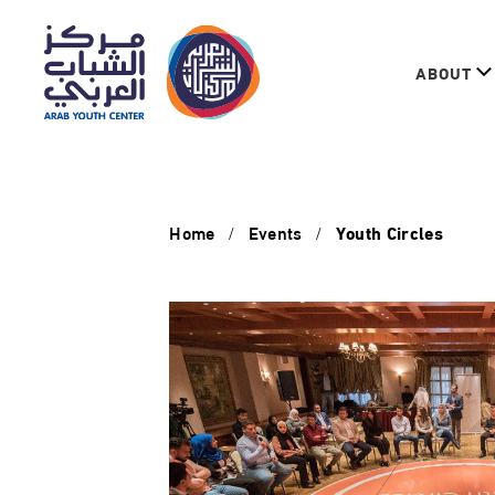
ABOUT
Home
Events
Youth Circles