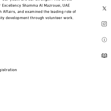
r Excellency Shamma Al Mazrouei, UAE
th Affairs, and examined the leading role of
ty development through volunteer work.
istration