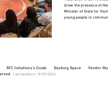
drew the presence of He
Minister of State for You
young people in communi
AYC Initiatives’s Guide
Booking Space
Vendor Reg
served
- Last Update in: 18/03/2026