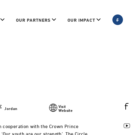
ع
OUR PARTNERS
OUR IMPACT
Visit
Jordan
Website
in cooperation with the Crown Prince
d ‘Our youth are our strength’. The Circle