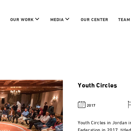
OUR WORK
MEDIA
OUR CENTER
TEAM
Youth Circles
2017
Youth Circles in Jordan 
Federation in 2017, title